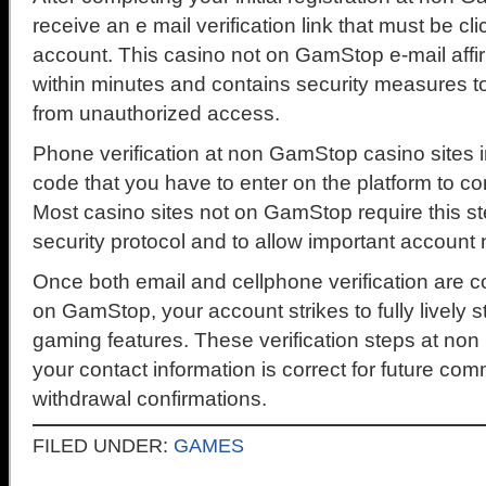
receive an e mail verification link that must be cl
account. This casino not on GamStop e-mail affi
within minutes and contains security measures t
from unauthorized access.
Phone verification at non GamStop casino sites 
code that you have to enter on the platform to c
Most casino sites not on GamStop require this ste
security protocol and to allow important account n
Once both email and cellphone verification are 
on GamStop, your account strikes to fully lively s
gaming features. These verification steps at no
your contact information is correct for future co
withdrawal confirmations.
FILED UNDER:
GAMES