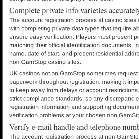
Complete private info varieties accuratel
The account registration process at casino site
with completing private data types that require a
ensure easy verification. Players must present pr
matching their official identification documents, i
name, date of start, and present residential add
non GamStop casino sites.
UK casinos not on GamStop sometimes request fu
paperwork throughout registration, making it import
to keep away from delays or account restriction
strict compliance standards, so any discrepanci
registration information and supporting document
verification problems at your chosen non GamSt
Verify e-mail handle and telephone num
The account registration process at non GamSto