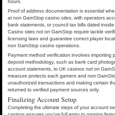
hours.
Proof of address documentation is essential whe
at non GamStop casino sites, with operators accept
bank statements, or council tax bills dated inside
Casino sites not on GamStop require tackle verifi
licensing laws and guarantee correct player locat
non GamStop casino operations.
Payment method verification involves importing 
deposit methodology, such as bank card photog
account statements, to UK casinos not on GamSt
measure protects each gamers and non GamStop
unauthorized transactions and making certain th
returned to verified payment sources only.
Finalizing Account Setup
Completing the ultimate steps of your account 
casinos ensures you've full entry to gaming feat