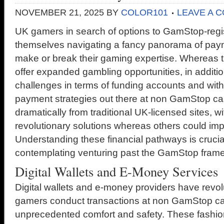
NOVEMBER 21, 2025
BY
COLOR101
LEAVE A 
UK gamers in search of options to GamStop-regis
themselves navigating a fancy panorama of pay
make or break their gaming expertise. Whereas t
offer expanded gambling opportunities, in additio
challenges in terms of funding accounts and wit
payment strategies out there at non GamStop cas
dramatically from traditional UK-licensed sites, 
revolutionary solutions whereas others could imp
Understanding these financial pathways is crucial
contemplating venturing past the GamStop fram
Digital Wallets and E-Money Services
Digital wallets and e-money providers have revo
gamers conduct transactions at non GamStop cas
unprecedented comfort and safety. These fashio