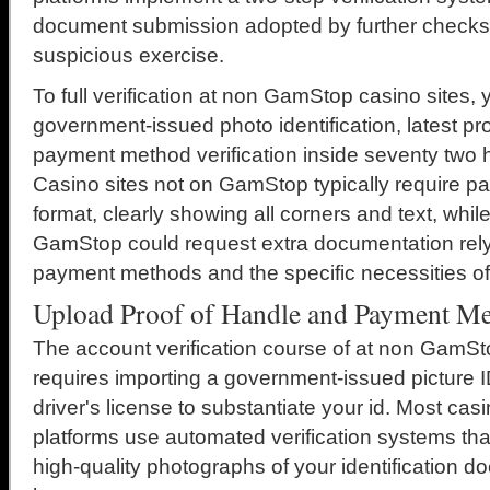
document submission adopted by further checks f
suspicious exercise.
To full verification at non GamStop casino sites,
government-issued photo identification, latest pr
payment method verification inside seventy two ho
Casino sites not on GamStop typically require pa
format, clearly showing all corners and text, whi
GamStop could request extra documentation rely
payment methods and the specific necessities of
Upload Proof of Handle and Payment M
The account verification course of at non GamSto
requires importing a government-issued picture ID
driver's license to substantiate your id. Most c
platforms use automated verification systems that
high-quality photographs of your identification 