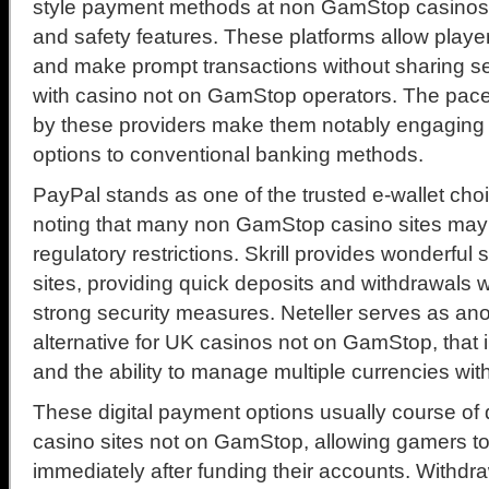
style payment methods at non GamStop casinos 
and safety features. These platforms allow players
and make prompt transactions without sharing se
with casino not on GamStop operators. The pac
by these providers make them notably engaging
options to conventional banking methods.
PayPal stands as one of the trusted e-wallet choi
noting that many non GamStop casino sites may 
regulatory restrictions. Skrill provides wonderfu
sites, providing quick deposits and withdrawals 
strong security measures. Neteller serves as a
alternative for UK casinos not on GamStop, that 
and the ability to manage multiple currencies wit
These digital payment options usually course of d
casino sites not on GamStop, allowing gamers t
immediately after funding their accounts. Withdr