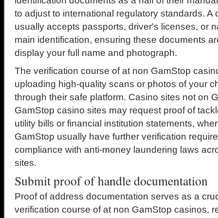
identification documents as a half of their mandat
to adjust to international regulatory standards.
usually accepts passports, driver's licenses, or n
main identification, ensuring these documents ar
display your full name and photograph.
The verification course of at non GamStop casino
uploading high-quality scans or photos of your
through their safe platform. Casino sites not on
GamStop casino sites may request proof of tack
utility bills or financial institution statements, 
GamStop usually have further verification requir
compliance with anti-money laundering laws ac
sites.
Submit proof of handle documentation
Proof of address documentation serves as a crucia
verification course of at non GamStop casinos, re