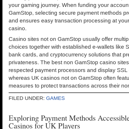
your gaming journey. When funding your account
GamStop, selecting secure payment methods pro
and ensures easy transaction processing at yo
casino.
Casino sites not on GamStop usually offer multi
choices together with established e-wallets like S
bank cards, and cryptocurrency solutions that 
privateness. The best non GamStop casino site
respected payment processors and display SSL en
whereas UK casinos not on GamStop often featu
measures to protect transactions across their n
FILED UNDER:
GAMES
Exploring Payment Methods Accessibl
Casinos for UK Players