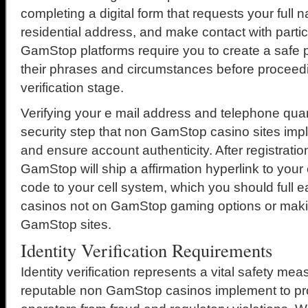
completing a digital form that requests your full n
residential address, and make contact with parti
GamStop platforms require you to create a safe
their phrases and circumstances before proceedi
verification stage.
Verifying your e mail address and telephone quan
security step that non GamStop casino sites imp
and ensure account authenticity. After registratio
GamStop will ship a affirmation hyperlink to your 
code to your cell system, which you should full 
casinos not on GamStop gaming options or maki
GamStop sites.
Identity Verification Requirements
Identity verification represents a vital safety me
reputable non GamStop casinos implement to pr