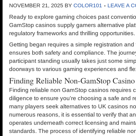
NOVEMBER 21, 2025
BY
COLOR101
LEAVE A 
Ready to explore gaming choices past convention
GamStop casinos supply gamers alternative platfo
regulatory frameworks and thrilling opportunities.
Getting began requires a simple registration and 
ensures both safety and compliance. The journey 
participant standing usually takes just some sim
doorways to various gaming experiences and flex
Finding Reliable Non-GamStop Casino 
Finding reliable non GamStop casinos requires 
diligence to ensure you're choosing a safe and r
many players seek alternatives to UK casinos n
numerous reasons, it is essential to verify that
operates underneath correct licensing and mainta
standards. The process of identifying reliable n