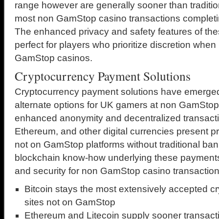
range however are generally sooner than traditi
most non GamStop casino transactions completin
The enhanced privacy and safety features of th
perfect for players who prioritize discretion when
GamStop casinos.
Cryptocurrency Payment Solutions
Cryptocurrency payment solutions have emerged
alternate options for UK gamers at non GamStop 
enhanced anonymity and decentralized transactio
Ethereum, and other digital currencies present p
not on GamStop platforms without traditional ban
blockchain know-how underlying these payment
and security for non GamStop casino transaction
Bitcoin stays the most extensively accepted c
sites not on GamStop
Ethereum and Litecoin supply sooner transact