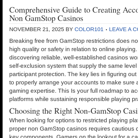
Comprehensive Guide to Creating Acco
Non GamStop Casinos
NOVEMBER 21, 2025
BY
COLOR101
LEAVE A 
Breaking free from GamStop restrictions does n
high quality or safety in relation to online playi
discovering reliable, well-established casinos wo
self-exclusion system that supply the same level
participant protection. The key lies in figuring ou
to properly arrange your accounts to make sure 
gaming expertise. This Is your full roadmap to a
platforms while sustaining responsible playing pr
Choosing the Right Non-GamStop Cas
When looking for options to restricted playing pl
proper non GamStop casinos requires cautious c
key components. Gamers on the lookout for a c