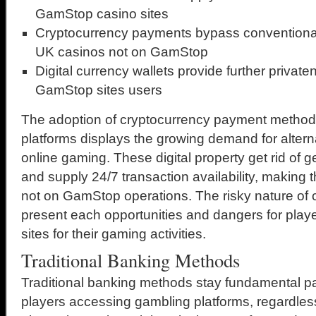
GamStop casino sites
Cryptocurrency payments bypass conventional 
UK casinos not on GamStop
Digital currency wallets provide further private
GamStop sites users
The adoption of cryptocurrency payment metho
platforms displays the growing demand for alternat
online gaming. These digital property get rid of g
and supply 24/7 transaction availability, making
not on GamStop operations. The risky nature of 
present each opportunities and dangers for play
sites for their gaming activities.
Traditional Banking Methods
Traditional banking methods stay fundamental p
players accessing gambling platforms, regardless o