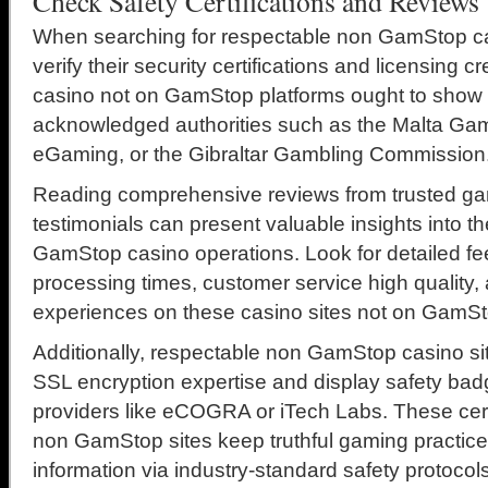
Check Safety Certifications and Reviews
When searching for respectable non GamStop cas
verify their security certifications and licensing 
casino not on GamStop platforms ought to show v
acknowledged authorities such as the Malta Gam
eGaming, or the Gibraltar Gambling Commission
Reading comprehensive reviews from trusted ga
testimonials can present valuable insights into the
GamStop casino operations. Look for detailed f
processing times, customer service high quality,
experiences on these casino sites not on GamSt
Additionally, respectable non GamStop casino si
SSL encryption expertise and display safety bad
providers like eCOGRA or iTech Labs. These certi
non GamStop sites keep truthful gaming practic
information via industry-standard safety protocols