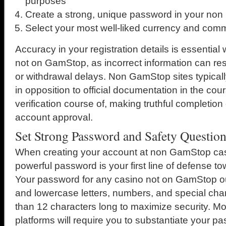
purposes
Create a strong, unique password in your no
Select your most well-liked currency and com
Accuracy in your registration details is essentia
not on GamStop, as incorrect information can re
or withdrawal delays. Non GamStop sites typically
in opposition to official documentation in the cou
verification course of, making truthful completion
account approval.
Set Strong Password and Safety Questio
When creating your account at non GamStop casi
powerful password is your first line of defense t
Your password for any casino not on GamStop o
and lowercase letters, numbers, and special char
than 12 characters long to maximize security. 
platforms will require you to substantiate your 