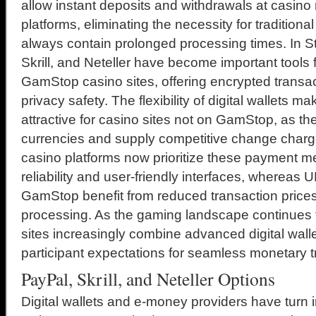
allow instant deposits and withdrawals at casin
platforms, eliminating the necessity for traditiona
always contain prolonged processing times. In St
Skrill, and Neteller have become important tool
GamStop casino sites, offering encrypted trans
privacy safety. The flexibility of digital wallets 
attractive for casino sites not on GamStop, as th
currencies and supply competitive change cha
casino platforms now prioritize these payment m
reliability and user-friendly interfaces, whereas 
GamStop benefit from reduced transaction price
processing. As the gaming landscape continues
sites increasingly combine advanced digital walle
participant expectations for seamless monetary t
PayPal, Skrill, and Neteller Options
Digital wallets and e-money providers have turn 