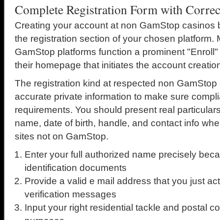
Complete Registration Form with Correct
Creating your account at non GamStop casinos b
the registration section of your chosen platform.
GamStop platforms function a prominent "Enroll" 
their homepage that initiates the account creatio
The registration kind at respected non GamStop 
accurate private information to make sure compli
requirements. You should present real particulars 
name, date of birth, handle, and contact info whe
sites not on GamStop.
Enter your full authorized name precisely bec
identification documents
Provide a valid e mail address that you just act
verification messages
Input your right residential tackle and postal co