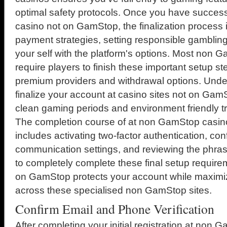
optimal safety protocols. Once you have successfu
casino not on GamStop, the finalization process 
payment strategies, setting responsible gambling l
your self with the platform's options. Most non 
require players to finish these important setup s
premium providers and withdrawal options. Under
finalize your account at casino sites not on Ga
clean gaming periods and environment friendly t
The completion course of at non GamStop casin
includes activating two-factor authentication, co
communication settings, and reviewing the phras
to completely complete these final setup requir
on GamStop protects your account while maximiz
across these specialised non GamStop sites.
Confirm Email and Phone Verification
After completing your initial registration at non 