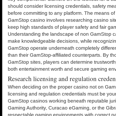
should consider licensing credentials, safety me
before committing to any platform. The means of 
GamStop casino involves researching casino sit
keep high standards of player safety and fair ga
Understanding the landscape of non GamStop cas
make knowledgeable decisions, while recognizin
GamStop operate underneath completely differen
than their GamStop-affiliated counterparts. By th
GamStop sites, players can determine trustworth
both entertainment worth and secure gaming en
Research licensing and regulation creden
When deciding on the proper casino not on Gam
licensing and regulation credentials must be yo
GamStop casinos working beneath reputable juris
Gaming Authority, Curacao eGaming, or the Gibra
respectable gaming environments with correct par