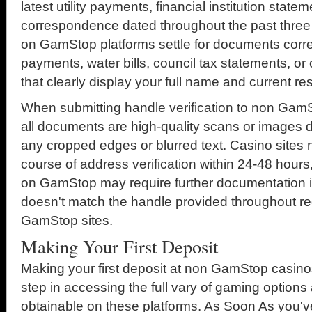
latest utility payments, financial institution statem
correspondence dated throughout the past three
on GamStop platforms settle for documents corres
payments, water bills, council tax statements, or o
that clearly display your full name and current re
When submitting handle verification to non GamS
all documents are high-quality scans or images di
any cropped edges or blurred text. Casino sites
course of address verification within 24-48 hour
on GamStop may require further documentation if
doesn't match the handle provided throughout reg
GamStop sites.
Making Your First Deposit
Making your first deposit at non GamStop casino
step in accessing the full vary of gaming option
obtainable on these platforms. As Soon As you'v