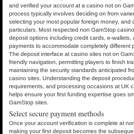
and verified your account at a casino not on Ga
process typically involves deciding on from vari
selecting your most popular foreign money, and 
particulars. Most respected non GamStop casino
deposit options including credit cards, e-wallets
payments to accommodate completely different pa
The deposit interface at casino sites not on Gam
friendly navigation, permitting players to finish 
maintaining the security standards anticipated 
casino sites. Understanding the deposit proced
requirements, and processing occasions at UK 
helps ensure your first funding expertise goes 
GamStop sites.
Select secure payment methods
Once your account verification is complete at 
making your first deposit becomes the subsequent