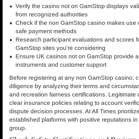
Verify the casino not on GamStop displays vali
from recognized authorities
Check if the non GamStop casino makes use 
safe payment methods
Research participant evaluations and scores fo
GamStop sites you're considering
Ensure UK casinos not on GamStop provide a
instruments and customer support
Before registering at any non GamStop casino, 
diligence by analyzing their terms and circumstan
and recreation fairness certifications. Legitimat
clear insurance policies relating to account verif
dispute decision processes. At All Times prioritiz
established platforms with positive reputations i
group.