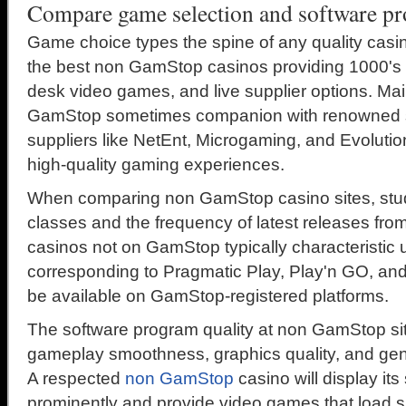
Compare game selection and software pr
Game choice types the spine of any quality casi
the best non GamStop casinos providing 1000's of
desk video games, and live supplier options. Mai
GamStop sometimes companion with renowned 
suppliers like NetEnt, Microgaming, and Evolut
high-quality gaming experiences.
When comparing non GamStop casino sites, study
classes and the frequency of latest releases from
casinos not on GamStop typically characteristic u
corresponding to Pragmatic Play, Play'n GO, and 
be available on GamStop-registered platforms.
The software program quality at non GamStop si
gameplay smoothness, graphics quality, and gen
A respected
non GamStop
casino will display it
prominently and provide video games that load s