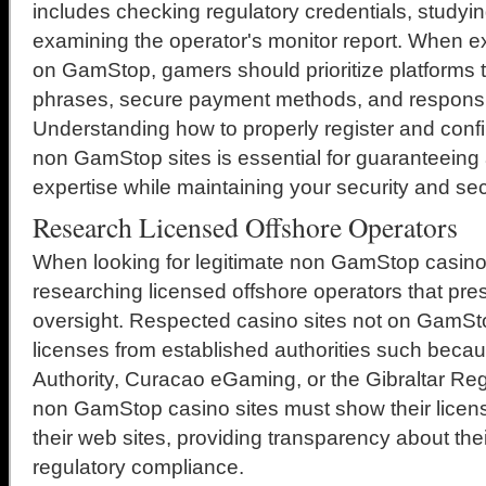
includes checking regulatory credentials, studyi
examining the operator's monitor report. When ex
on GamStop, gamers should prioritize platforms t
phrases, secure payment methods, and responsi
Understanding how to properly register and conf
non GamStop sites is essential for guaranteein
expertise while maintaining your security and sec
Research Licensed Offshore Operators
When looking for legitimate non GamStop casinos,
researching licensed offshore operators that pres
oversight. Respected casino sites not on GamS
licenses from established authorities such bec
Authority, Curacao eGaming, or the Gibraltar Reg
non GamStop casino sites must show their licen
their web sites, providing transparency about the
regulatory compliance.