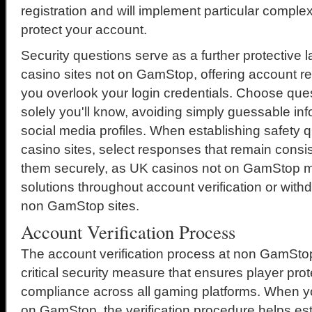
registration and will implement particular comple
protect your account.
Security questions serve as a further protective 
casino sites not on GamStop, offering account r
you overlook your login credentials. Choose ques
solely you'll know, avoiding simply guessable inf
social media profiles. When establishing safety
casino sites, select responses that remain consis
them securely, as UK casinos not on GamStop mi
solutions throughout account verification or with
non GamStop sites.
Account Verification Process
The account verification process at non GamSto
critical security measure that ensures player pro
compliance across all gaming platforms. When yo
on GamStop, the verification procedure helps esta