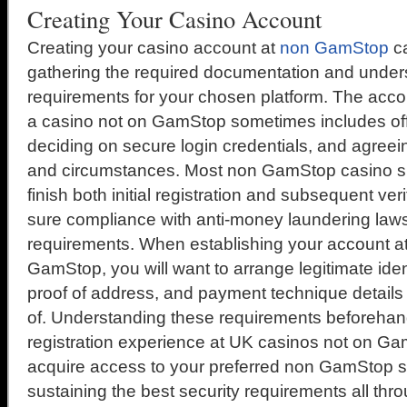
Creating Your Casino Account
Creating your casino account at
non GamStop
ca
gathering the required documentation and unders
requirements for your chosen platform. The accou
a casino not on GamStop sometimes includes offe
deciding on secure login credentials, and agreein
and circumstances. Most non GamStop casino sit
finish both initial registration and subsequent ver
sure compliance with anti-money laundering laws
requirements. When establishing your account at
GamStop, you will want to arrange legitimate iden
proof of address, and payment technique details f
of. Understanding these requirements beforehand
registration experience at UK casinos not on G
acquire access to your preferred non GamStop sit
sustaining the best security requirements all thr