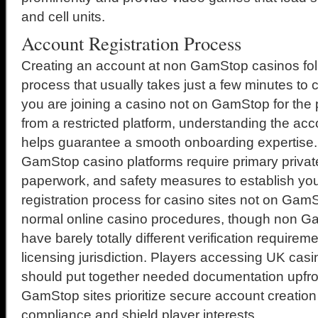
and cell units.
Account Registration Process
Creating an account at non GamStop casinos foll
process that usually takes just a few minutes to
you are joining a casino not on GamStop for the 
from a restricted platform, understanding the ac
helps guarantee a smooth onboarding expertise.
GamStop casino platforms require primary private 
paperwork, and safety measures to establish you
registration process for casino sites not on GamS
normal online casino procedures, though non G
have barely totally different verification require
licensing jurisdiction. Players accessing UK ca
should put together needed documentation upfro
GamStop sites prioritize secure account creation 
compliance and shield player interests.