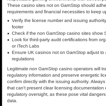
These casino sites not on GamStop should adhere
requirements and financial necessities to keep up
Verify the license number and issuing authorit
footer
Check if the non GamStop casino sites show SS
Look for third-party audit certifications from 
or iTech Labs
Ensure UK casinos not on GamStop adjust to 
regulations
Legitimate non GamStop casino operators will tra
regulatory information and preserve energetic li
confirm directly with the issuing authority. Alwa
that can't present clear licensing documentation 
regulatory oversight, as these pose vital dangers
data.