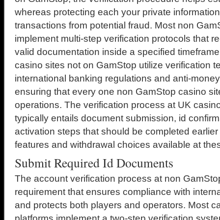
whereas protecting each your private informatio
transactions from potential fraud. Most non Gam
implement multi-step verification protocols that 
valid documentation inside a specified timeframe 
casino sites not on GamStop utilize verification t
international banking regulations and anti-mone
ensuring that every one non GamStop casino sit
operations. The verification process at UK casi
typically entails document submission, id confir
activation steps that should be completed earlier
features and withdrawal choices available at th
Submit Required Id Documents
The account verification process at non GamSto
requirement that ensures compliance with intern
and protects both players and operators. Most 
platforms implement a two-step verification system