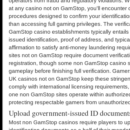
operators from fraud and regulatory violations.
at any casino not on GamStop, you'll encounter c
procedures designed to confirm your identification
than accessing full gaming privileges. The verifi
GamStop casino establishments typically entails
issued identification, proof of address, and typ
affirmation to satisfy anti-money laundering req
sites not on GamStop require document verificati
registration, though some non GamStop casino si
gameplay before finishing full verification. Gamer
UK casinos not on GamStop keep these stringent 
comply with international licensing requirements
one non GamStop sites operate within authoriz
protecting respectable gamers from unauthorize
Upload government-issued ID document
Most non GamStop casinos require players to u