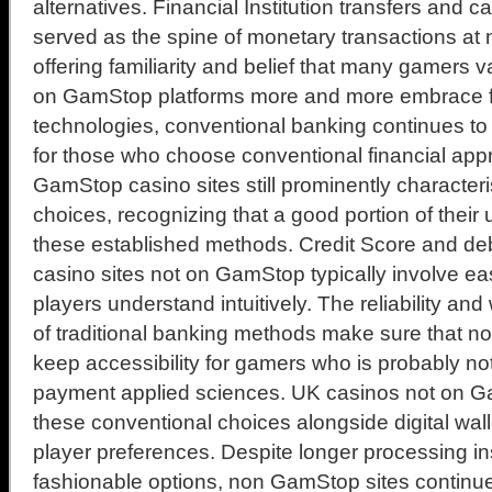
alternatives. Financial Institution transfers and 
served as the spine of monetary transactions a
offering familiarity and belief that many gamers
on GamStop platforms more and more embrace 
technologies, conventional banking continues to 
for those who choose conventional financial ap
GamStop casino sites still prominently character
choices, recognizing that a good portion of thei
these established methods. Credit Score and debi
casino sites not on GamStop typically involve e
players understand intuitively. The reliability a
of traditional banking methods make sure that 
keep accessibility for gamers who is probably no
payment applied sciences. UK casinos not on Ga
these conventional choices alongside digital wal
player preferences. Despite longer processing 
fashionable options, non GamStop sites continue