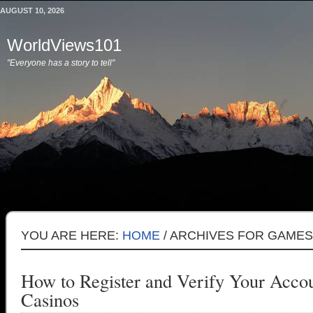
AUGUST 10, 2026
WorldViews101
"Everyone has a story to tell"
YOU ARE HERE:
HOME
/
ARCHIVES FOR GAMES
How to Register and Verify Your Acco
Casinos