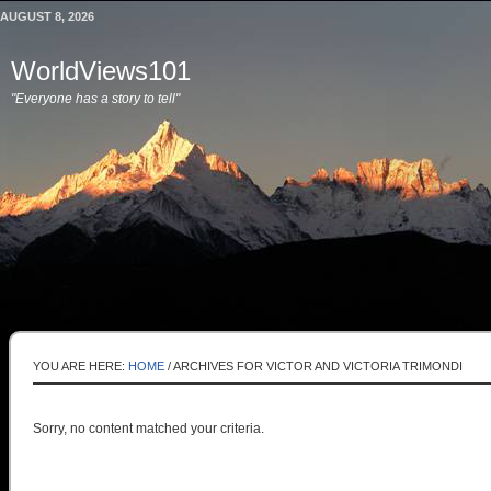
AUGUST 8, 2026
WorldViews101
"Everyone has a story to tell"
YOU ARE HERE:
HOME
/
ARCHIVES FOR VICTOR AND VICTORIA TRIMONDI
Sorry, no content matched your criteria.