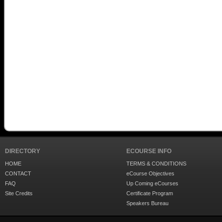
DIRECTORY
ECOURSE INFO
HOME
TERMS & CONDITIONS
CONTACT
eCourse Objectives
FAQ
Up Coming eCourses
Site Credits
Certificate Program
Speakers Bureau