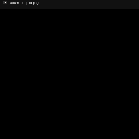
Return to top of page