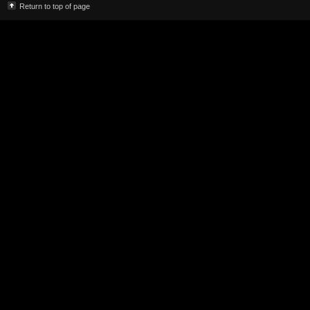
Return to top of page