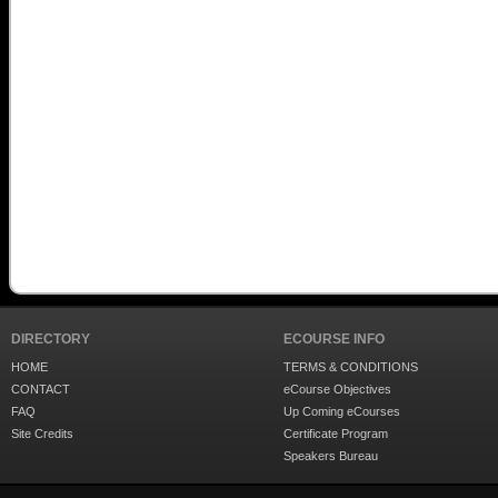
DIRECTORY
ECOURSE INFO
HOME
TERMS & CONDITIONS
CONTACT
eCourse Objectives
FAQ
Up Coming eCourses
Site Credits
Certificate Program
Speakers Bureau