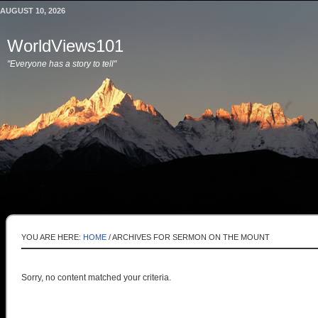
AUGUST 10, 2026
WorldViews101
"Everyone has a story to tell"
YOU ARE HERE:
HOME
/
ARCHIVES FOR SERMON ON THE MOUNT
Sorry, no content matched your criteria.