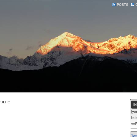
POSTS
ULTIC
I
[yo
hei
v=B
Twe