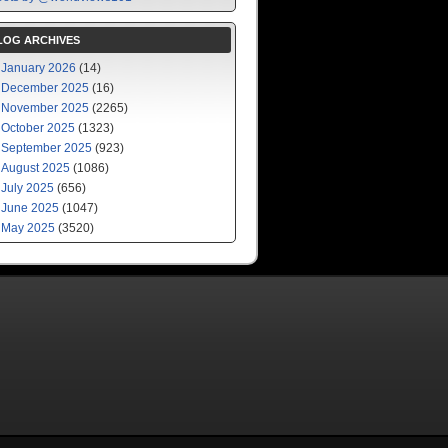
LOG ARCHIVES
January 2026
(14)
December 2025
(16)
November 2025
(2265)
October 2025
(1323)
September 2025
(923)
August 2025
(1086)
July 2025
(656)
June 2025
(1047)
May 2025
(3520)