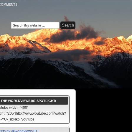
COMMENTS
N THE WORLDVIEWS101 SPOTLIGHT:
utube width="400"
ght="205"]http://www.youtube.com/watch?
-YU-_rbNko[/youtube]
ets by @worldviews101