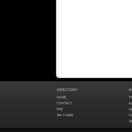
DIRECTORY
E
HOME
T
CONTACT
eC
FAQ
U
Site Credits
Ce
S