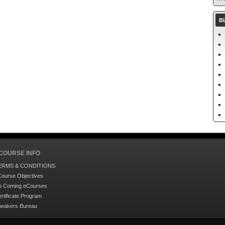
B
COURSE INFO
ERMS & CONDITIONS
ourse Objectives
p Coming eCourses
rtificate Program
peakers Bureau