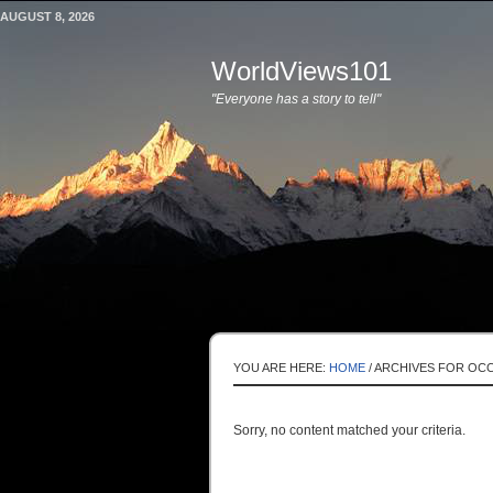
AUGUST 8, 2026
WorldViews101
"Everyone has a story to tell"
YOU ARE HERE:
HOME
/
ARCHIVES FOR OCC
Sorry, no content matched your criteria.