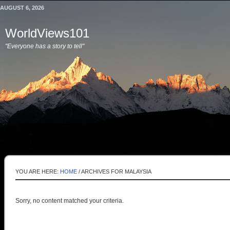
AUGUST 6, 2026
WorldViews101
"Everyone has a story to tell"
YOU ARE HERE:
HOME
/
ARCHIVES FOR MALAYSIA
Sorry, no content matched your criteria.