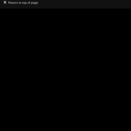
Return to top of page