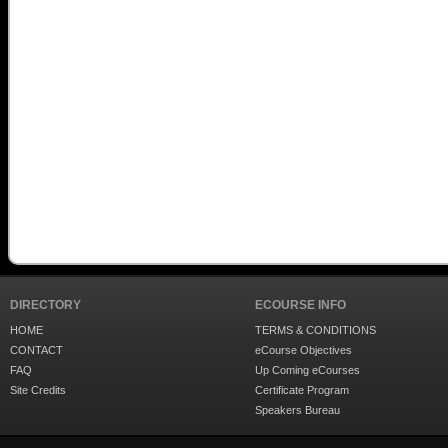
DIRECTORY
ECOURSE INFO
HOME
TERMS & CONDITIONS
CONTACT
eCourse Objectives
FAQ
Up Coming eCourses
Site Credits
Certificate Program
Speakers Bureau