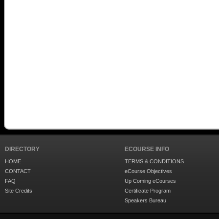
DIRECTORY
ECOURSE INFO
HOME
TERMS & CONDITIONS
CONTACT
eCourse Objectives
FAQ
Up Coming eCourses
Site Credits
Certificate Program
Speakers Bureau