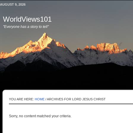
AUGUST 9, 2026
WorldViews101
"Everyone has a story to tell"
YOU ARE HERE:
HOME
/
ARCHIVES FOR LORD JESUS CHRIST
Sorry, no content matched your criteria.