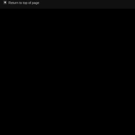
Return to top of page