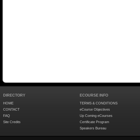
DIRECTORY
ECOURSE INFO
HOME
TERMS & CONDITIONS
CONTACT
eCourse Objectives
FAQ
Up Coming eCourses
Site Credits
Certificate Program
Speakers Bureau