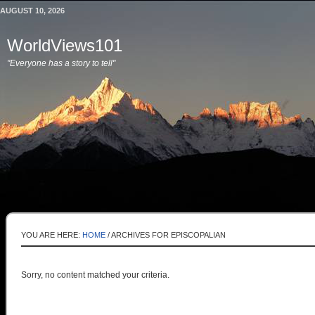
AUGUST 10, 2026
WorldViews101
"Everyone has a story to tell"
YOU ARE HERE:
HOME
/
ARCHIVES FOR EPISCOPALIAN
Sorry, no content matched your criteria.