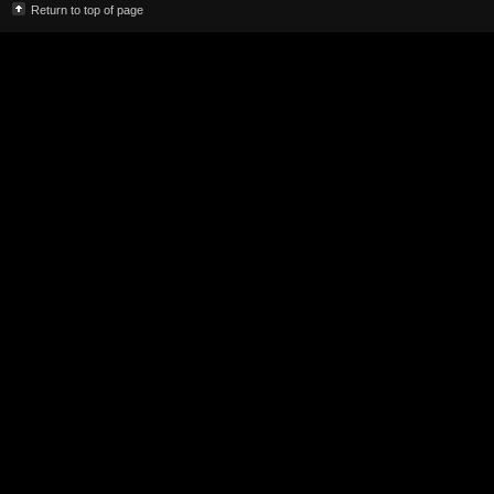
Return to top of page