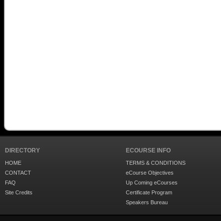
DIRECTORY
ECOURSE INFO
HOME
TERMS & CONDITIONS
CONTACT
eCourse Objectives
FAQ
Up Coming eCourses
Site Credits
Certificate Program
Speakers Bureau