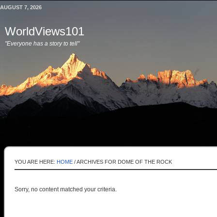
AUGUST 7, 2026
WorldViews101
"Everyone has a story to tell"
YOU ARE HERE:
HOME
/
ARCHIVES FOR DOME OF THE ROCK
Sorry, no content matched your criteria.