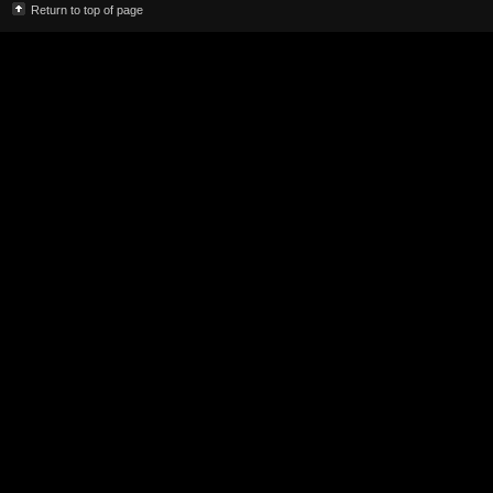
Return to top of page