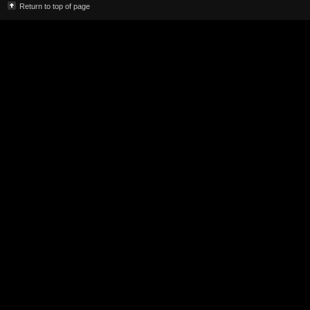
Return to top of page