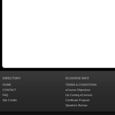
DIRECTORY
ECOURSE INFO
HOME
TERMS & CONDITIONS
CONTACT
eCourse Objectives
FAQ
Up Coming eCourses
Site Credits
Certificate Program
Speakers Bureau