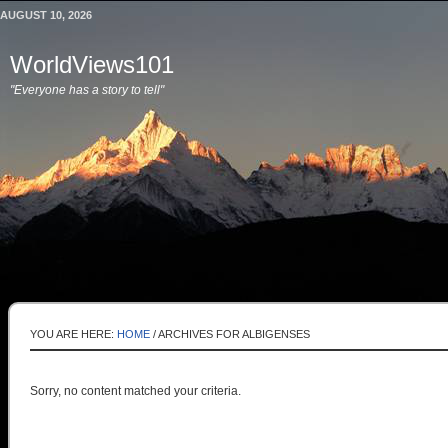
AUGUST 10, 2026
WorldViews101
"Everyone has a story to tell"
YOU ARE HERE:
HOME
/
ARCHIVES FOR ALBIGENSES
Sorry, no content matched your criteria.